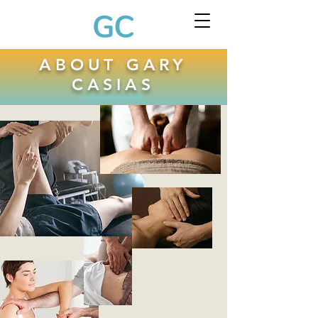
ABOUT GARY
CASIAS