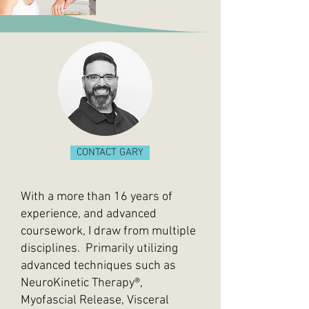
CONTACT GARY
With a more than 16 years of
experience, and advanced
coursework, I draw from multiple
disciplines. Primarily utilizing
advanced techniques such as
NeuroKinetic Therapy®,
Myofascial Release,
Visceral