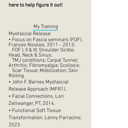
here to help figure it out!
My Training
Myofascial Release:
• Focus on Fascia seminars (FOF),
Frances Nicolais,
2011 - 2013
:
FOF I, II & III; Shoulder Girdle;
Head, Neck & Sinus;
TMJ conditions; Carpal Tunnel;
Arthritis; Fibromyalgia; Scoliosis;
Scar Tissue; Mobilization; Skin
Rolling.
• John F. Barnes Myofascial
Release Approach (MFR1),
• Facial Connections, Lori
Zeltwanger, PT, 2014.
• Functional Soft Tissue
Transformation, Lenny Parracino;
2023