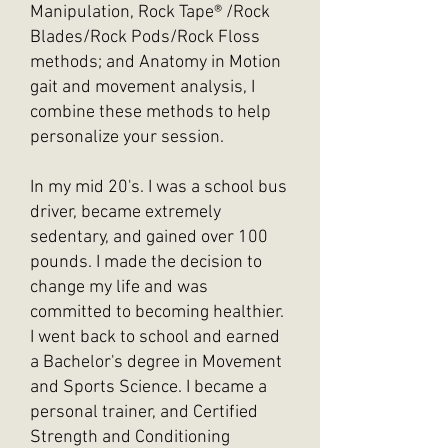
Manipulation, Rock
Tape®
/Rock
Blades/Rock Pods/Rock Floss
methods; and Anatomy in Motion
gait and movement analysis, I
combine these methods to help
personalize your session.
In my mid 20's. I was a school bus
driver, became extremely
sedentary, and gained over 100
pounds. I made the decision to
change my life and was
committed to becoming healthier.
I went back to school and earned
a Bachelor's degree in Movement
and Sports Science. I became a
personal trainer, and Certified
Strength and Conditioning