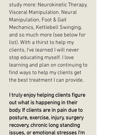
study more: Neurokinetic Therapy,
Visceral Manipulation, Neural
Manipulation, Foot & Gait
Mechanics, Kettlebell Swinging,
and so much more (see below for
list). With a thirst to help my
clients, I've learned I will never
stop educating myself. I love
learning and plan on continuing to
find ways to help my clients get
the best treatment I can provide.
I truly enjoy helping clients figure
out what is happening in their
body. If clients are in pain due to
posture, exercise, injury, surgery
recovery, chronic long standing
issues, or emotional stresses I'm