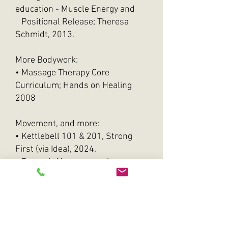
education - Muscle Energy and
Positional Release; Theresa
Schmidt, 2013.
More Bodywork:
• Massage Therapy Core
Curriculum; Hands on Healing
2008
​Movement, and more:
• Kettlebell 101 & 201, Strong
First (via Idea), 2024.
• Dynamic Neuromuscular
Stabilization (DNS), Ex1 & 2, 2018
& 2023.
Application workshop, 2019,
2021, 2023, 2024.
• Postural Restoration Institute