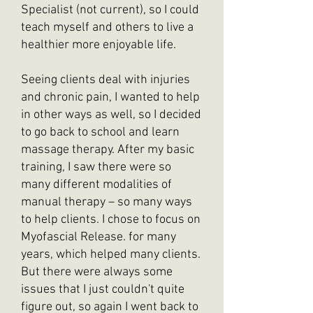
Specialist (not current), so I could
teach myself and others to live a
healthier more enjoyable life.
Seeing clients deal with injuries
and chronic pain, I wanted to help
in other ways as well, so I decided
to go back to school and learn
massage therapy. After my basic
training, I saw there were so
many different modalities of
manual therapy – so many ways
to help clients. I chose to focus on
Myofascial Release. for many
years, which helped many clients.
But there were always some
issues that I just couldn't quite
figure out, so again I went back to