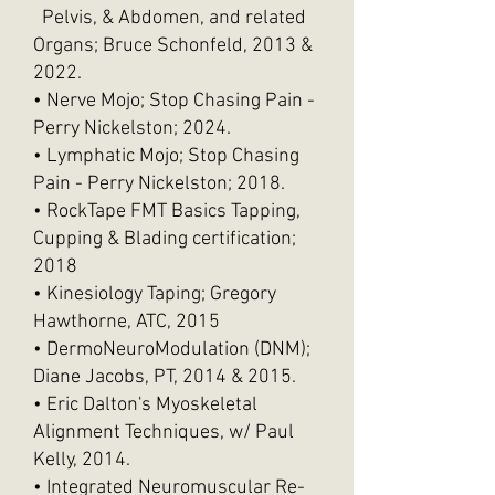
Pelvis, & Abdomen, and related
Organs; Bruce Schonfeld, 2013 &
2022.
• Nerve Mojo; Stop Chasing Pain -
Perry Nickelston; 2024.
• Lymphatic Mojo; Stop Chasing
Pain - Perry Nickelston; 2018.
• RockTape FMT Basics Tapping,
Cupping & Blading certification;
2018
• Kinesiology Taping; Gregory
Hawthorne, ATC, 2015
• DermoNeuroModulation (DNM);
Diane Jacobs, PT, 2014 & 2015.
• Eric Dalton's Myoskeletal
Alignment Techniques, w/ Paul
Kelly, 2014.
• Integrated Neuromuscular Re-