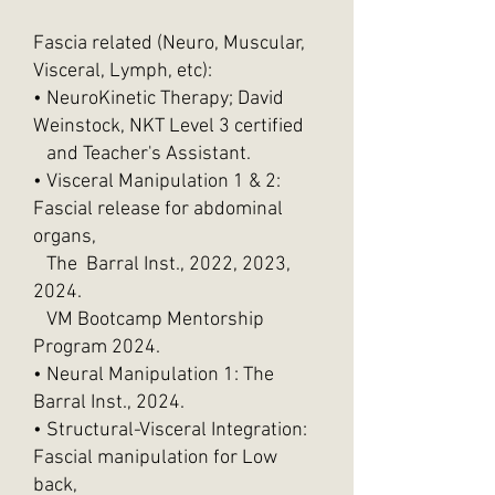
Fascia related (Neuro, Muscular,
Visceral, Lymph, etc):
• NeuroKinetic Therapy; David
Weinstock, NKT Level 3 certified
and Teacher's Assistant.
• Visceral Manipulation 1 & 2:
Fascial release for abdominal
organs,
The Barral Inst., 2022, 2023,
2024.
VM Bootcamp Mentorship
Program 2024.
• Neural Manipulation 1: The
Barral Inst., 2024.
• Structural-Visceral Integration:
Fascial manipulation for Low
back,